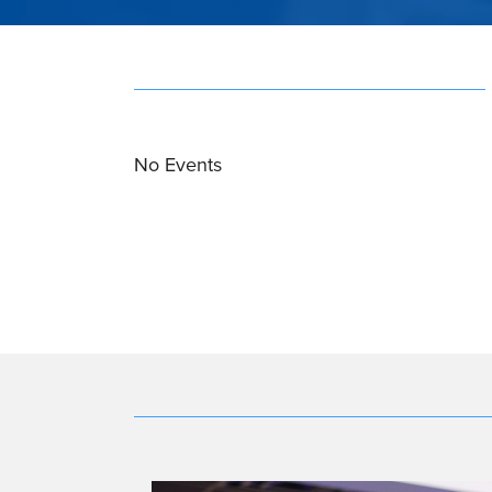
No Events