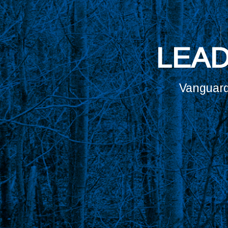
ARE YOU 