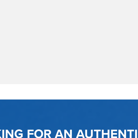
KING FOR AN AUTHENT