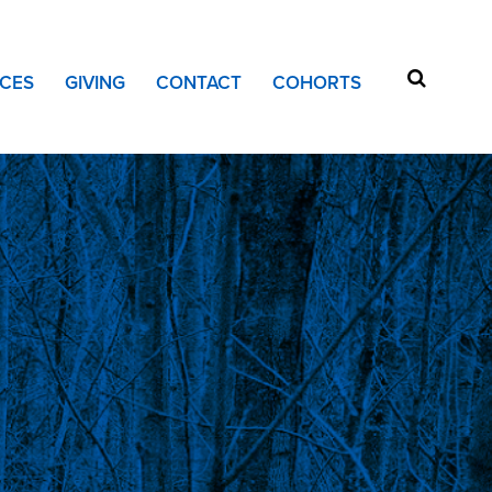
CES
GIVING
CONTACT
COHORTS