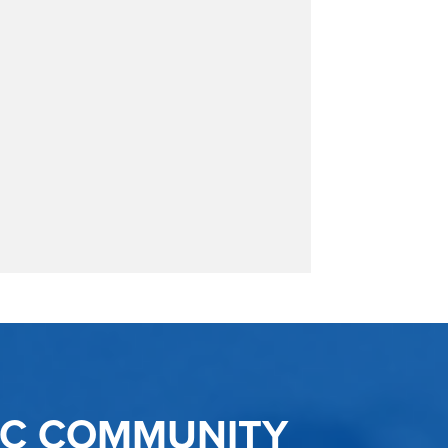
IC COMMUNITY