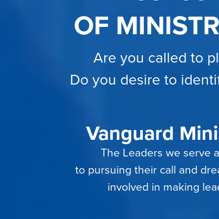
OF MINIST
Are you called to p
Do you desire to identi
Vanguard Minis
The Leaders we serve are
to pursuing their call and d
involved in making lea