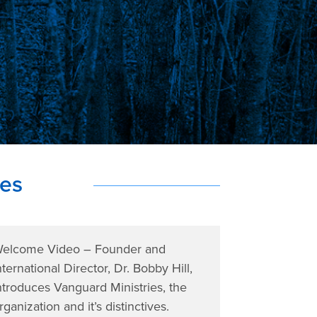
ies
elcome Video – Founder and
nternational Director, Dr. Bobby Hill,
ntroduces Vanguard Ministries, the
rganization and it’s distinctives.