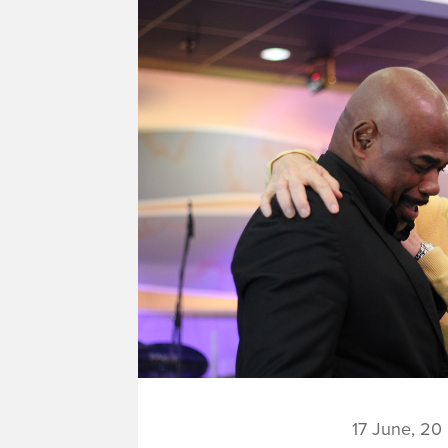
17 June, 20