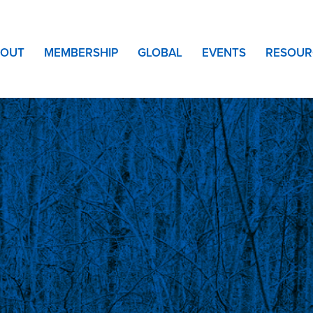
BOUT
MEMBERSHIP
GLOBAL
EVENTS
RESOUR