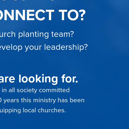
ONNECT TO?
hurch planting team?
develop your leadership?
re looking for.
 in all society committed
 years this ministry has been
uipping local churches.