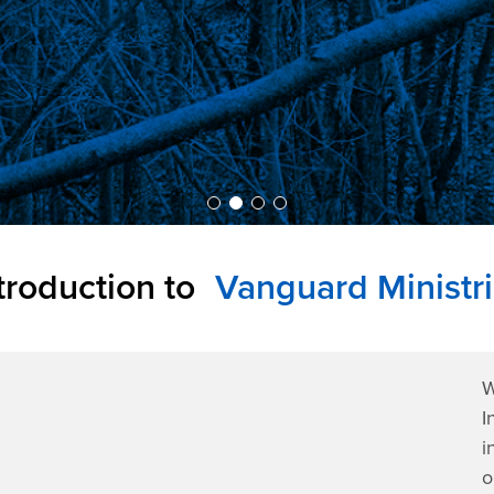
troduction to
Vanguard Ministr
W
I
i
o