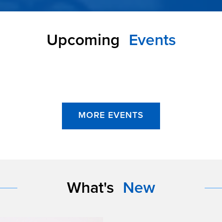
Upcoming
Events
MORE EVENTS
What's
New