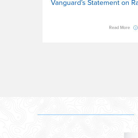
Vanguard’s Statement on Rac
Read More