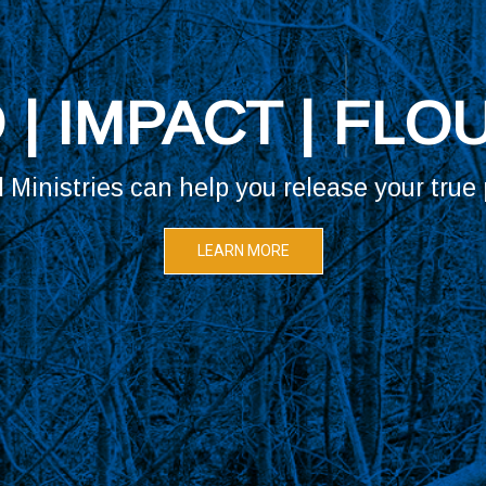
LOOKING FOR YO
Vanguard Ministries is the place for you.
Review our core values and vision.
LEARN MORE