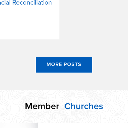
ial Reconciliation
MORE POSTS
Member
Churches