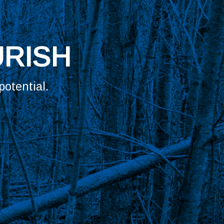
UR TRIBE?