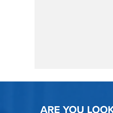
ARE YOU LOO