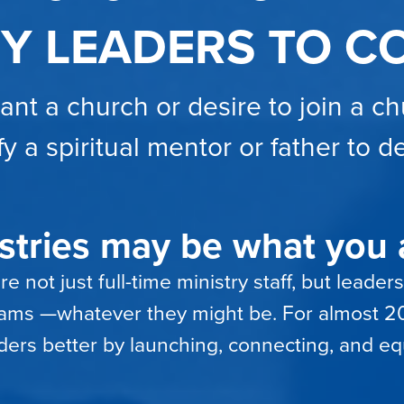
RY LEADERS TO C
lant a church or desire to join a c
fy a spiritual mentor or father to 
tries may be what you a
 not just full-time ministry staff, but leaders
reams —whatever they might be. For almost 20
ders better by launching, connecting, and eq