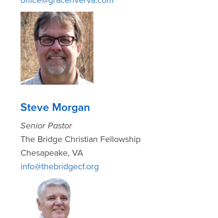
Steve Morgan
Senior Pastor
The Bridge Christian Fellowship
Chesapeake, VA
info@thebridgecf.org