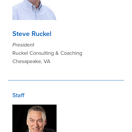
Steve Ruckel
President
Ruckel Consulting & Coaching
Chesapeake, VA
Staff