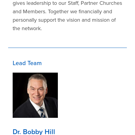
gives leadership to our Staff, Partner Churches
and Members. Together we financially and
personally support the vision and mission of
the network.
Lead Team
Dr. Bobby Hill