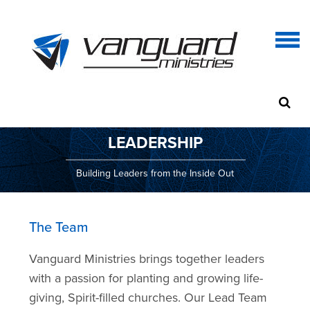
LEADERSHIP
Building Leaders from the Inside Out
The Team
Vanguard Ministries brings together leaders
with a passion for planting and growing life-
giving, Spirit-filled churches. Our Lead Team