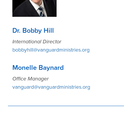
Dr. Bobby Hill
International Director
bobbyhill@vanguardministries.org
Monelle Baynard
Office Manager
vanguard@vanguardministries.org