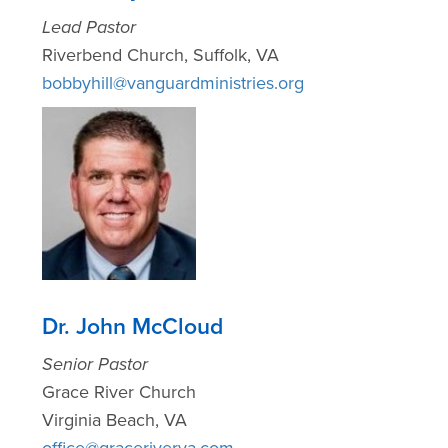
Lead Pastor
Riverbend Church, Suffolk, VA
bobbyhill@vanguardministries.org
Dr. John McCloud
Senior Pastor
Grace River Church
Virginia Beach, VA
office@graceriverva.com