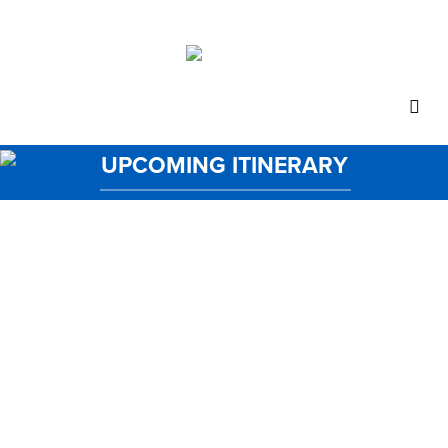
UPCOMING ITINERARY