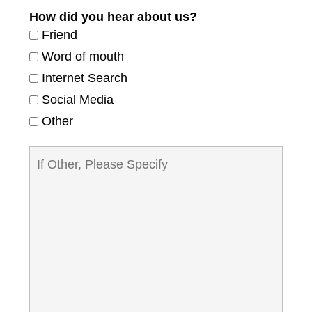
How did you hear about us?
Friend
Word of mouth
Internet Search
Social Media
Other