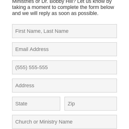
Ministries or Dr. Bobby Hill? Let us know by
taking a moment to complete the form below
and we will reply as soon as possible.