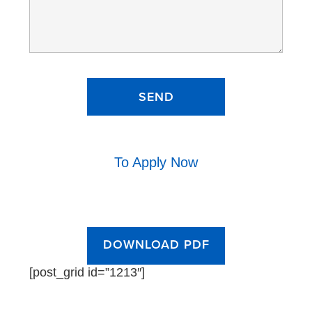
To Apply Now
DOWNLOAD PDF
[post_grid id=”1213″]