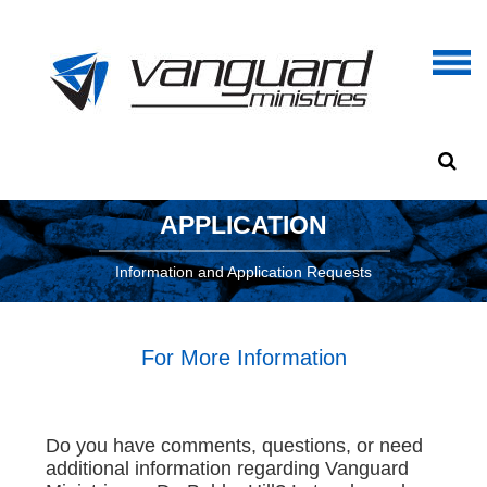
APPLICATION
Information and Application Requests
For More Information
Do you have comments, questions, or need
additional information regarding Vanguard