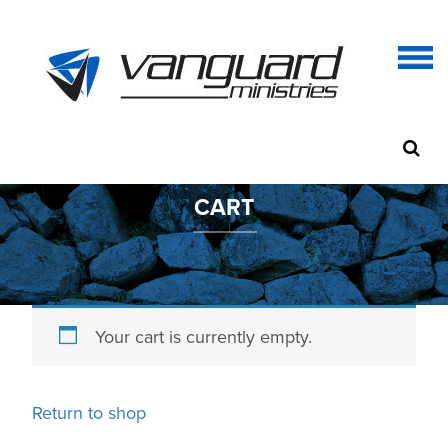
CART
Your cart is currently empty.
Return to shop