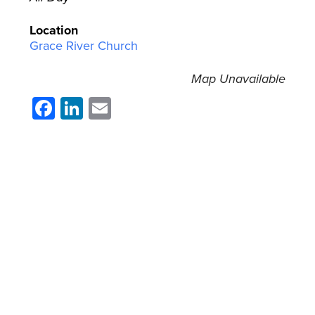
Location
Grace River Church
Map Unavailable
Facebook
LinkedIn
Email