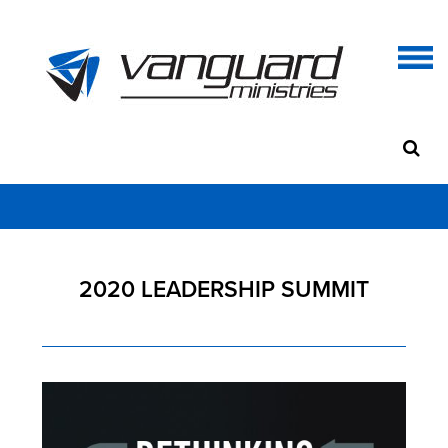
2020 LEADERSHIP SUMMIT