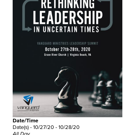
Date/Time
Date(s) - 10/27/20 - 10/28/20
All Day