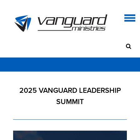
2025 VANGUARD LEADERSHIP
SUMMIT