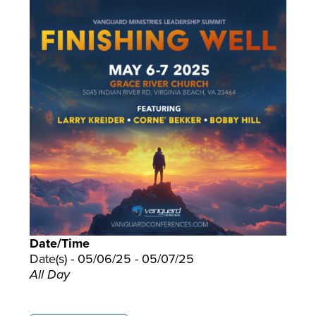
Date/Time
Date(s) - 05/06/25 - 05/07/25
All Day