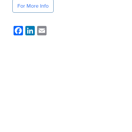
For More Info
Facebook
LinkedIn
Email