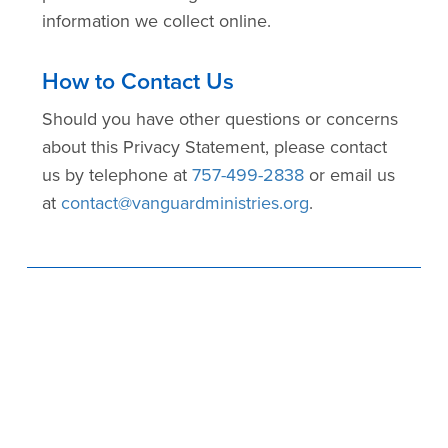
information we collect online.
How to Contact Us
Should you have other questions or concerns
about this Privacy Statement, please contact
us by telephone at
757-499-2838
or email us
at
contact@vanguardministries.org
.