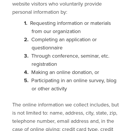
website visitors who voluntarily provide
personal information by:
Requesting information or materials
from our organization
Completing an application or
questionnaire
Through conference, seminar, etc.
registration
Making an online donation, or
Participating in an online survey, blog
or other activity
The online information we collect includes, but
is not limited to: name, address, city, state, zip,
telephone number, email address and, in the
case of online giving: credit card type, credit