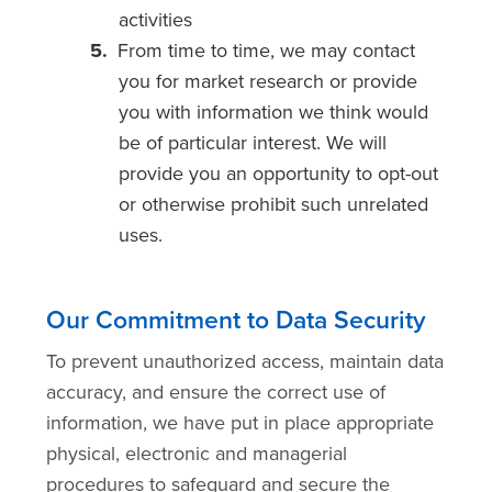
activities
From time to time, we may contact
you for market research or provide
you with information we think would
be of particular interest. We will
provide you an opportunity to opt-out
or otherwise prohibit such unrelated
uses.
Our Commitment to Data Security
To prevent unauthorized access, maintain data
accuracy, and ensure the correct use of
information, we have put in place appropriate
physical, electronic and managerial
procedures to safeguard and secure the