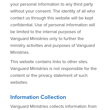
your personal information to any third party
without your consent. The identity of all who
contact us through this website will be kept
confidential. Use of personal information will
be limited to the internal purposes of
Vanguard Ministries only to further the
ministry activities and purposes of Vanguard
Ministries.
This website contains links to other sites.
Vanguard Ministries is not responsible for the
content or the privacy statement of such
websites.
Information Collection
Vanguard Ministries collects information from