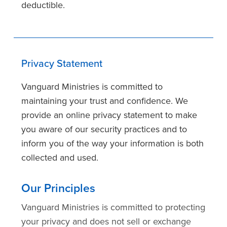
deductible.
Privacy Statement
Vanguard Ministries is committed to
maintaining your trust and confidence. We
provide an online privacy statement to make
you aware of our security practices and to
inform you of the way your information is both
collected and used.
Our Principles
Vanguard Ministries is committed to protecting
your privacy and does not sell or exchange