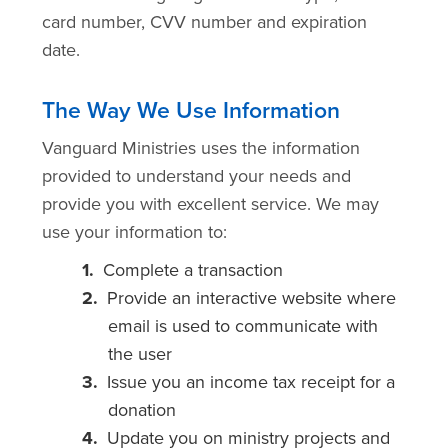
card number, CVV number and expiration
date.
The Way We Use Information
Vanguard Ministries uses the information
provided to understand your needs and
provide you with excellent service. We may
use your information to:
Complete a transaction
Provide an interactive website where
email is used to communicate with
the user
Issue you an income tax receipt for a
donation
Update you on ministry projects and