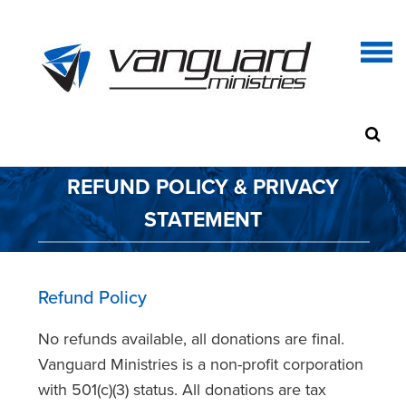
REFUND POLICY & PRIVACY
STATEMENT
Refund Policy
No refunds available, all donations are final.
Vanguard Ministries is a non-profit corporation
with 501(c)(3) status. All donations are tax